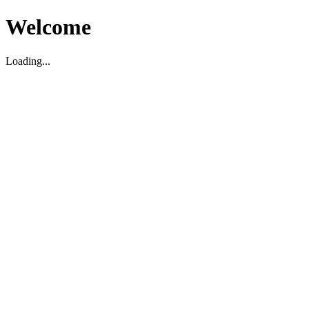
Welcome
Loading...